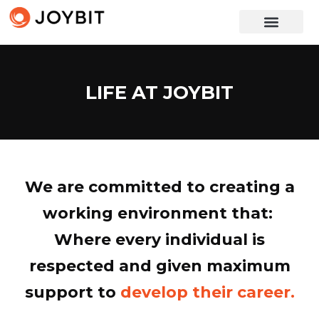
LIFE AT JOYBIT
We are committed to creating a
working environment that:
P
r
i
o
r
i
t
i
z
i
n
g
e
f
f
i
c
i
Where every individual is
respected and given maximum
support to
develop their career.